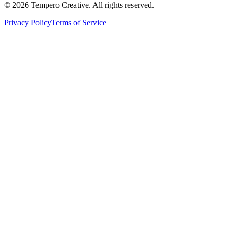
©
2026
Tempero Creative. All rights reserved.
Privacy Policy
Terms of Service