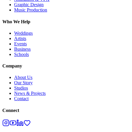
Graphic Design
Music Production
Who We Help
Weddings
Artists
Events
Business
Schools
Company
About Us
Our Story
Studios
News & Projects
Contact
Connect