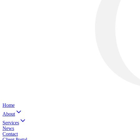
Home
About
Services
News
Contact
Client Portal