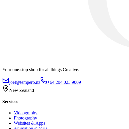
Your one-stop shop for all things Creative.
joel@tempero.nz
+64 204 023 9009
New Zealand
Services
Videography
Photography
Websites & Apps
Animation & VFX